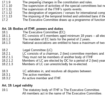
17.1.9 The preparing changes in the constitution and rules.
17.1.10 The supervision of activities of the special committees but no
17.1.11 The supervision of the ITHF's sports events.
17.1.12 The designation of organizers / venues for international compe
17.1.13 The imposing of the temporal limited and unlimited bans if there 
17.2
The Executive Committee draws up a programme of functions
Art. 18: Bodies of ITHF, powers and duties
18.1 The Executive Committee (EC)
18.1.1 EC consists of 5 members aged minimum 18 years – all electe
18.1.2 The mandate of EC lasts for the period of 2 years.
18.1.3 National associations are entitled to have a maximum of two 
18.2 Legal Committee (LC)
18.2.1 LC consists of a chairman, 2
(two) committee members and 
18.2.1.1 They must not be members of another body of ITHF
18.2.1.2 Members of LC are elected by DC for a period of 2
(two) yea
18.2.1.3 Members of LC can unrestrictedly be re-elected.
18.3 LC
arbitrates in, and resolves all disputes between
18.3.1 The active members.
18.3.2 An active member and ITHF.
Art. 19: Legal validity
19
.1 The statutory body of ITHF is The Executive Committee.
All members act in the name of The Executive Committee.