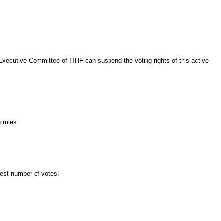
xecutive Committee of ITHF can suspend the voting rights of this active
 rules.
hest number of votes.