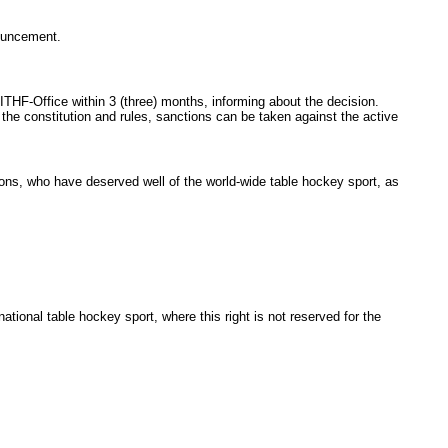
nouncement.
THF-Office within 3
(three) months, informing about the decision.
he constitution and rules, sanctions can be taken against the active
ns, who have deserved well of the world-wide table hockey sport, as
nal table hockey sport, where this right is not reserved for the