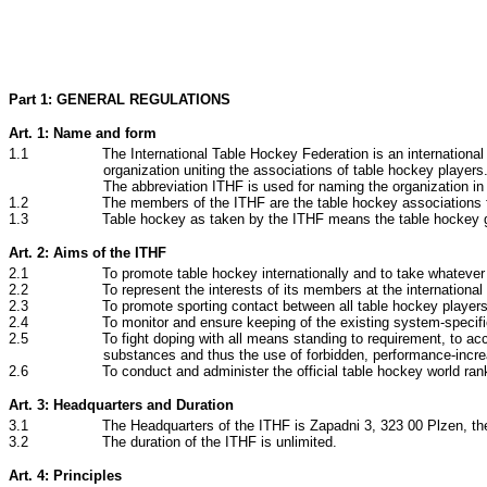
Part 1: GENERAL REGULATIONS
Art. 1: Name and form
1.1 The International Table Hockey Federation is an international
organization uniting the associations of table hockey players
The abbreviation ITHF is used for naming the organization in
1.2 The members of the ITHF are the table hockey associations from
1.3 Table hockey as taken by the ITHF means the table hockey g
Art. 2: Aims of the ITHF
2.1 To promote table hockey internationally and to take whatever me
2.2 To represent the interests of its members at the international level w
2.3 To promote sporting contact between all table hockey players in 
2.4 To monitor and ensure keeping of the existing system-specific rules,
2.5 To fight doping with all means standing to requirement, to accept t
substances and thus the use of forbidden, performance-incre
2.6 To conduct and administer the official table hockey world rank
Art. 3: Headquarters and Duration
3.1 The Headquarters of the ITHF is Zapadni 3, 323 00 Plzen, the
3.2 The duration of the ITHF is unlimited.
Art. 4: Principles