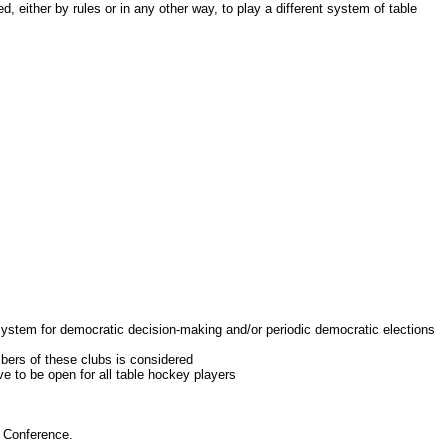
her by rules or in any other way, to play a different system of table
system for democratic decision-making and/or periodic democratic elections
ers of these clubs is considered
 to be open for all table hockey players
 Conference.