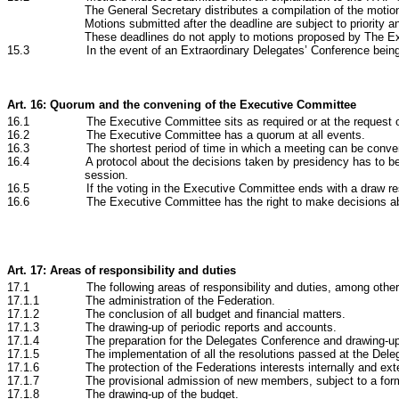
The General Secretary distributes a compilation of the motio
Motions submitted after the deadline are subject to priority an
These deadlines do not apply to motions proposed by The E
15.3 In the event of an Extraordinary Delegates’ Conference being conve
Art. 16: Quorum and the convening of the Executive Committee
16.1 The Executive Committee sits as required or at the request o
16.2 The Executive Committee has a quorum at all events.
16.3 The shortest period of time in which a meeting can be conven
16.4 A protocol about the decisions taken by presidency has to be prod
session.
16.5 If the voting in the Executive Committee ends with a draw result 
16.6 The Executive Committee has the right to make decisions about al
Art. 17: Areas of responsibility and duties
17.1 The following areas of responsibility and duties, among others, 
17.1.1 The administration of the Federation.
17.1.2 The conclusion of all budget and financial matters.
17.1.3 The drawing-up of periodic reports and accounts.
17.1.4 The preparation for the Delegates Conference and drawing-up 
17.1.5 The implementation of all the resolutions passed at the Deleg
17.1.6 The protection of the Federations interests internally and exte
17.1.7 The provisional admission of new members, subject to a formal
17.1.8 The drawing-up of the budget.