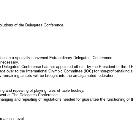
tions of the Delegates Conference.
n in a specially convened Extraordinary Delegates’ Conference.
s necessary.
legates’ Conference has not appointed others, by the President of the IT
made over to the International Olympic Committee (IOC) for non-profit-making 
maining assets will be brought into the amalgamated federation.
d repealing of playing rules of table hockey.
esent at The Delegates Conference.
g and repealing of regulations needed for guarantee the functioning of t
ational level.