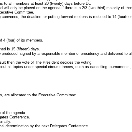
ns to all members at least 20 (twenty) days before DC
d will only be placed on the agenda if there is a 2/3
(two third) majority of tho
xecutive Committee.
ned, the deadline for putting forward motions is reduced to 14 (fourteen)
f 4
(four) of its members.
ed is 15
(fifteen) days.
uced, signed by a responsible member of presidency and delivered to all
then the vote of The President decides the voting.
l topics under special circumstances, such as cancelling tournaments, c
are allocated to the Executive Committee:
of the agenda.
ates Conference.
rnally.
 determination by the next Delegates Conference.