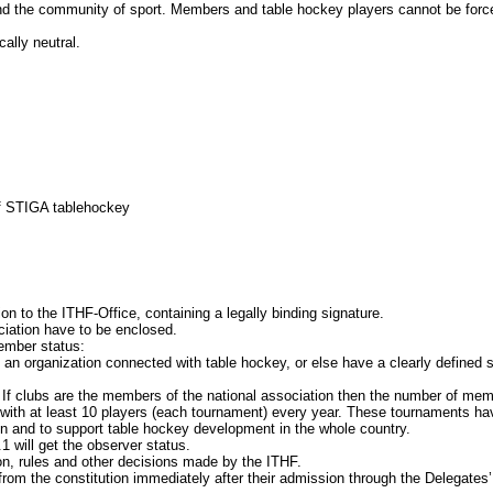
community of sport. Members and table hockey players cannot be forced, eit
lly neutral.
 STIGA tablehockey
the ITHF-Office, containing a legally binding signature.
ciation have to be enclosed.
ember status:
an organization connected with table hockey, or else have a clearly defined 
clubs are the members of the national association then the number of memb
h at least 10 players (each tournament) every year. These tournaments have
nd to support table hockey development in the whole country.
ill get the observer status.
rules and other decisions made by the ITHF.
he constitution immediately after their admission through the Delegates’