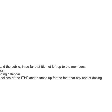
the public, in so far that itis not left up to the members.
ts.
ting calendar.
nes of the ITHF and to stand up for the fact that any use of doping