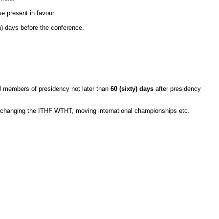
se present in favour.
 days before the conference.
 members of presidency not later than
60 (sixty) days
after presidency
hanging the ITHF WTHT, moving international championships etc.