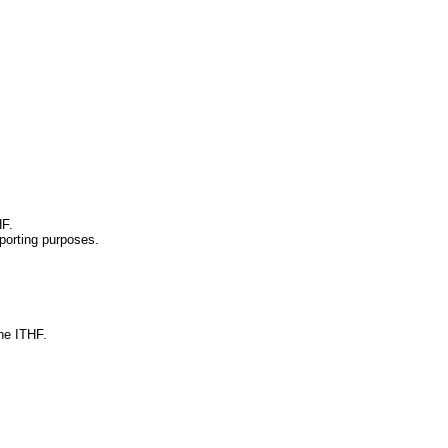
HF.
sporting purposes.
he ITHF.