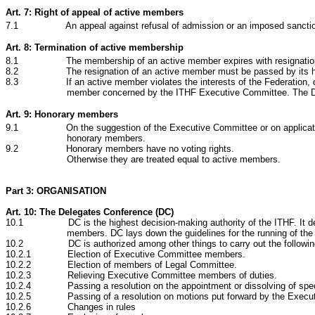
Art. 7: Right of appeal of active members
7.1 An appeal against refusal of admission or an imposed sanction c
Art. 8: Termination of active membership
8.1 The membership of an active member expires with resignation, exc
8.2 The resignation of an active member must be passed by its highest 
8.3 If an active member violates the interests of the Federation, damages 
member concerned by the ITHF Executive Committee. The Del
Art. 9: Honorary members
9.1
On the suggestion of the Executive Committee or on applicat
honorary members.
9.2
Honorary members have no voting rights.
Otherwise they are treated equal to active members.
Part 3: ORGANISATION
Art. 10: The Delegates Conference (DC)
10.1 DC is the highest decision-making authority of the ITHF. It determin
members. DC lays down the guidelines for the running of the
10.2 DC is authorized among other things to carry out the followin
10.2.1 Election of Executive Committee members.
10.2.2 Election of members of Legal Committee.
10.2.3 Relieving Executive Committee members of duties.
10.2.4 Passing a resolution on the appointment or dissolving of spec
10.2.5 Passing of a resolution on motions put forward by the Executiv
10.2.6 Changes in rules