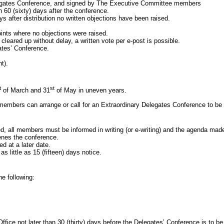
ates Conference, and signed by The Executive Committee members
n 60
(sixty) days after the conference.
ays after distribution no written objections have been raised.
oints where no objections were raised.
ed up without delay, a written vote per e-post is possible.
ates’ Conference.
t).
t
st
of March and 31
of May in uneven years.
 members can arrange or call for an Extraordinary Delegates Conference to be 
 members must be informed in writing (or e-writing) and the agenda made
nes the conference.
 at a later date.
tle as 15 (fifteen) days notice.
 following:
ce not later than 30
(thirty) days before the Delegates’ Conference is to be