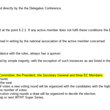
 directly by the the Delegates Conference.
e point 6.2.1. If any active member does not fulfil these conditions the E
rmed in writing by the national association of the active member concerned.
e with the rules, always has a quorum.
imple majority, with the exception of such instances as are listed in the
 Committee: the President, the Secretary General and three EC Members.
round.
the seat.
of votes a new voting round will be organized with the candidates with the hig
ame number of votes.
utive voting rounds a draw will be organized to decide the election.
ship or next WTHT Super Series.