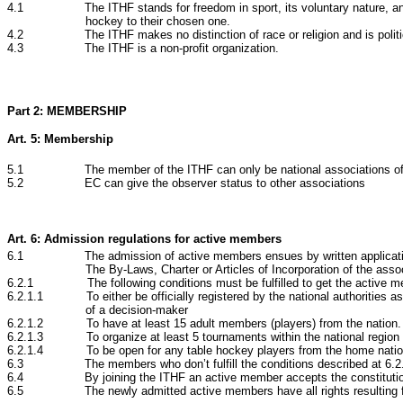
4.1 The ITHF stands for freedom in sport, its voluntary nature, and the 
hockey to their chosen one.
4.2 The ITHF makes no distinction of race or religion and is politica
4.3 The ITHF is a non-profit organization.
Part 2: MEMBERSHIP
Art. 5: Membership
5.1 The member of the ITHF can only be national associations of
5.2 EC can give the observer status to other associations
Art. 6: Admission regulations for active members
6.1 The admission of active members ensues by written application to 
The By-Laws, Charter or Articles of Incorporation of the asso
6.2.1 The following conditions must be fulfilled to get the active m
6.2.1.1 To either be officially registered by the national authorities as 
of a decision-maker
6.2.1.2 To have at least 15 adult members (players) from the nation. If 
6.2.1.3 To organize at least 5 tournaments within the national region wit
6.2.1.4 To be open for any table hockey players from the home nation a
6.3 The members who don’t fulfill the conditions described at 6.2.1 w
6.4 By joining the ITHF an active member accepts the constitution, 
6.5 The newly admitted active members have all rights resulting from t