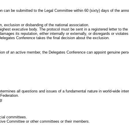
an be submitted to the Legal Committee within 60
(sixty) days of the an
lusion or disbanding of the national association.
executive body. The protocol must be sent in a registered letter to the I
its reputation, either internally or externally, or disregards or violates t
egates Conference takes the final decision about the exclusion.
ion of an active member, the Delegates Conference can appoint genuine perso
es all questions and issues of a fundamental nature in world-wide internatio
 Federation.
g:
ial committees.
e Committee or other committees or their members.