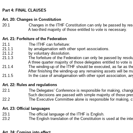
Part 4: FINAL CLAUSES
Art. 20: Changes in Constitution
20.1 Changes in the ITHF Constitution can only be passed by resolu
A two-third majority of those entitled to vote is necessary.
Art. 21: Forfeiture of the Federation
21.1 The ITHF can forfeiture:
21.1.1 by amalgamation with other sport associations.
21.1.2 by voluntary dissolution.
21.1.3 The forfeiture of the Federation can only be passed by resolutio
A three quarter majority of those delegates entitled to vote i
21.1.4 The winding-up of the ITHF should be executed, as far as the De
After finishing the winding-up any remaining assets will be 
21.1.5 In the case of amalgamation with other sport association, any re
Art. 22: Rules and regulations
22
.1 The Delegates’ Conference is responsible for making, changing an
Such decisions are passed with simple majority of those pr
22
.2 The Executive Committee alone is responsible for making, changin
Art. 23: Official languages
23.1 The official language of the ITHF is English.
23.2 The English translation of the Constitution is used at the intern
Art. 24: Coming into effect