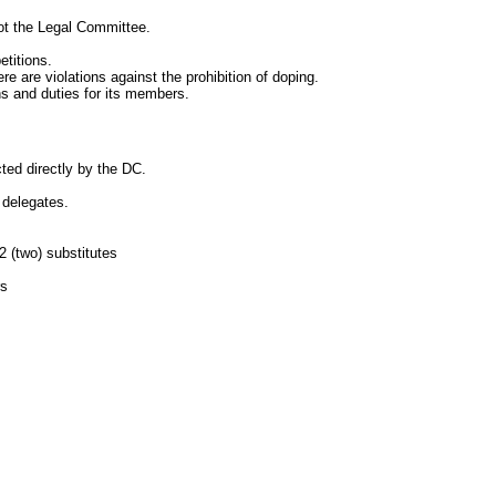
t the Legal Committee.
titions.
are violations against the prohibition of doping.
 and duties for its members.
d directly by the DC.
delegates.
2
(two) substitutes
rs