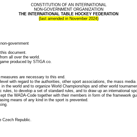
CONSTITUTION OF AN INTERNATIONAL
NON-GOVERNMENT ORGANIZATION
THE INTERNATIONAL TABLE HOCKEY FEDERATION
(last amended in November 2024)
 non-government
.
 this document.
 all over the world.
ame produced by STIGA co.
asures are necessary to this end.
ith regard to the authorities, other sport associations, the mass media and 
the world and to organize World Championships and other world tournamen
 to develop a set of standard rules, and to draw up an international spor
he WADA-Code together with their members in form of the framework guideli
asing means of any kind in the sport is prevented.
ing.
 Czech Republic.