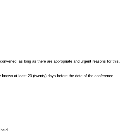
convened, as long as there are appropriate and urgent reasons for this.
 known at least 20
(twenty) days before the date of the conference.
 held.