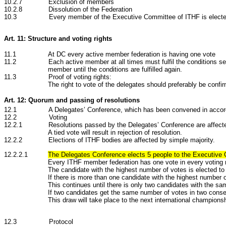
10.2.7 Exclusion of members
10.2.8 Dissolution of the Federation
10.3
Every member of the Executive Committee of ITHF is elected
Art. 11: Structure and voting rights
11.1 At DC every active member federation is having one vote
11.2 Each active member at all times must fulfil the conditions set at th
member until the conditions are fulfilled again.
11.3 Proof of voting rights:
The right to vote of the delegates should preferably be confi
Art. 12: Quorum and passing of resolutions
12.1 A Delegates’ Conference, which has been convened in accordanc
12.2 Voting
12.2.1 Resolutions passed by the Delegates’ Conference are affected by s
A tied vote will result in rejection of resolution.
12.2.2
Elections of ITHF bodies are
affected by simple majority.
12.2.2.1
The Delegates Conference elects 5 people to the Executive
Every ITHF member federation has one vote in every voting 
The candidate with the highest number of votes is elected to 
If there is more than one candidate with the highest number 
This continues until there is only two candidates with the s
If two candidates get the same number of votes in two consec
This draw will take place to the next international champion
12.3 Protocol