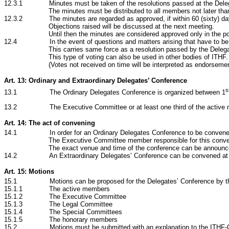
12.3.1 Minutes must be taken of the resolutions passed at the Deleg
The minutes must be distributed to all members not later tha
12.3.2 The minutes are regarded as approved, if within 60
(sixty) d
Objections raised will be discussed at the next meeting.
Until then the minutes are considered approved only in the p
12.4 In the event of questions and matters arising that have to be clear
This carries same force as a resolution passed by the Deleg
This type of voting can also be used in other bodies of ITHF.
(Votes not received on time will be interpreted as endorsemen
Art. 13: Ordinary and Extraordinary Delegates’ Conference
s
13.1 The Ordinary Delegates Conference is organized between 1
13.2 The Executive Committee or at least one third
of the active
Art. 14: The act of convening
14.1 In order for an Ordinary Delegates Conference to be convened, all
The Executive Committee member responsible for this conve
The exact venue and time of the conference can be announced
14.2 An Extraordinary Delegates’ Conference can be convened at as lit
Art. 15: Motions
15.1 Motions can be proposed for the Delegates’ Conference by the
15.1.1 The active members
15.1.2
The Executive Committee
15.1.3
The Legal Committee
15.1.4 The Special Committees
15.1.5 The honorary members
15.2 Motions must be submitted with an explanation to the ITHF-Offi