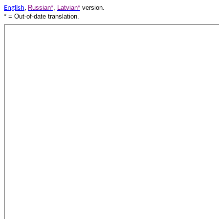
Russian*
,
Latvian*
version.
English
,
* = Out-of-date translation.