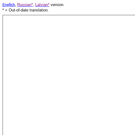
Russian*
,
Latvian*
version.
English
,
* = Out-of-date translation.