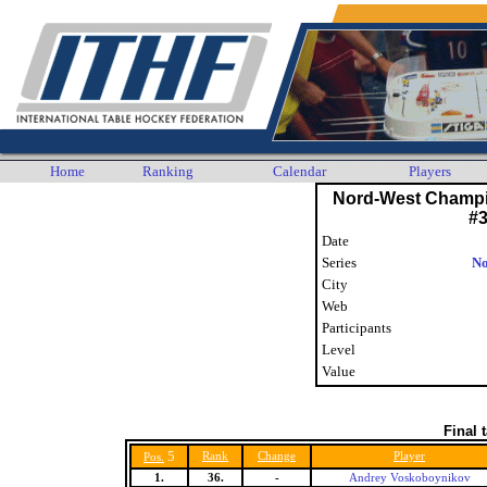
Home
Ranking
Calendar
Players
Nord-West Champi
#
Date
Series
No
City
Web
Participants
Level
Value
Final 
5
Rank
Change
Player
Pos.
1.
36.
-
Andrey Voskoboynikov