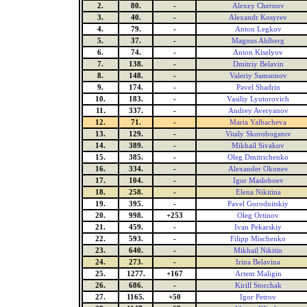
2.
80.
-
Alexey Chernov
3.
40.
-
Alexandr Kosyrev
4.
79.
-
Anton Legkov
5.
37.
-
Magnus Ahlberg
6.
74.
-
Anton Kiselyov
7.
138.
-
Dmitriy Belavin
8.
148.
-
Valeriy Samsonov
9.
174.
-
Pavel Shadrin
10.
183.
-
Vasiliy Lyutorovich
11.
337.
-
Andrey Averyanov
12.
71.
-
Maria Yalbacheva
13.
129.
-
Vitaly Skorobogatov
14.
389.
-
Mikhail Sivakov
15.
385.
-
Oleg Dmitrichenko
16.
334.
-
Alexander Okunev
17.
104.
-
Igor Masloboev
18.
258.
-
Elena Nikitina
19.
395.
-
Pavel Gorodnitskiy
20.
998.
+253
Oleg Ortinov
21.
459.
-
Ivan Pekarskiy
22.
593.
-
Filipp Mischenko
23.
640.
-
Mikhail Nikitin
24.
273.
-
Irina Belavina
25.
1277.
+167
Artem Maligin
26.
686.
-
Kirill Storchak
27.
1165.
+50
Igor Petrov