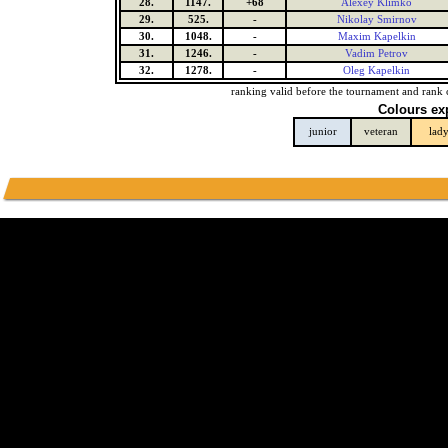
28.
1147.
+68
Alexey Klimko
29.
525.
-
Nikolay Smirnov
30.
1048.
-
Maxim Kapelkin
31.
1246.
-
Vadim Petrov
32.
1278.
-
Oleg Kapelkin
ranking valid before the tournament and rank 
Colours ex
junior
veteran
lad