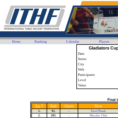
Home
Ranking
Calendar
Players
Gladiators Cup
Date
Series
City
Web
Participants
Level
Value
Final 
5
Rank
Change
Player
Pos.
1.
92.
-
Pavel Plesak
2.
283.
-
Miroslav Uhlir