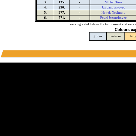
3.
135.
-
Michal Tous
4.
290.
-
Jan Janouskovec
5.
377.
-
Hynek Nechutny
6.
771.
-
Pavel Janouskovec
ranking valid before the tournament and rank 
Colours ex
junior
veteran
lad