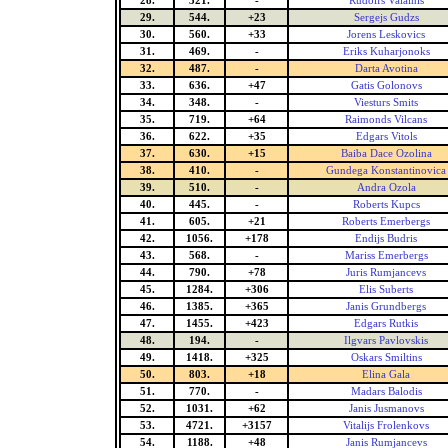
28.
321.
-
Rudolfs Valainis
29.
544.
+23
Sergejs Gudzs
30.
560.
+33
Jorens Leskovics
31.
469.
-
Eriks Kuharjonoks
32.
487.
-
Darta Avotina
33.
636.
+47
Gatis Golonovs
34.
348.
-
Viesturs Smits
35.
719.
+64
Raimonds Vilcans
36.
622.
+35
Edgars Vitols
37.
630.
+15
Baiba Dace Ozolina
38.
410.
-
Gundega Konstantinovica
39.
510.
-
Andra Ozola
40.
445.
-
Roberts Kupcs
41.
605.
+21
Roberts Emerbergs
42.
1056.
+178
Endijs Budris
43.
568.
-
Mariss Emerbergs
44.
790.
+78
Juris Rumjancevs
45.
1284.
+306
Elis Suberts
46.
1385.
+365
Janis Grundbergs
47.
1455.
+423
Edgars Rutkis
48.
194.
-
Ilgvars Pavlovskis
49.
1418.
+325
Oskars Smiltins
50.
803.
+18
Elina Gala
51.
770.
-
Madars Balodis
52.
1031.
+62
Janis Jusmanovs
53.
4721.
+3157
Vitalijs Frolenkovs
54.
1188.
+48
Janis Rumjancevs