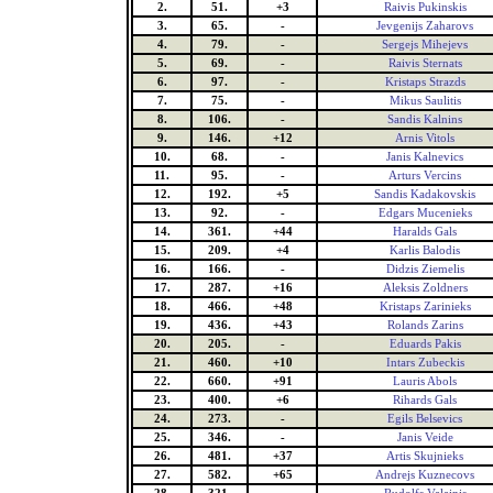
2.
51.
+3
Raivis Pukinskis
3.
65.
-
Jevgenijs Zaharovs
4.
79.
-
Sergejs Mihejevs
5.
69.
-
Raivis Sternats
6.
97.
-
Kristaps Strazds
7.
75.
-
Mikus Saulitis
8.
106.
-
Sandis Kalnins
9.
146.
+12
Arnis Vitols
10.
68.
-
Janis Kalnevics
11.
95.
-
Arturs Vercins
12.
192.
+5
Sandis Kadakovskis
13.
92.
-
Edgars Mucenieks
14.
361.
+44
Haralds Gals
15.
209.
+4
Karlis Balodis
16.
166.
-
Didzis Ziemelis
17.
287.
+16
Aleksis Zoldners
18.
466.
+48
Kristaps Zarinieks
19.
436.
+43
Rolands Zarins
20.
205.
-
Eduards Pakis
21.
460.
+10
Intars Zubeckis
22.
660.
+91
Lauris Abols
23.
400.
+6
Rihards Gals
24.
273.
-
Egils Belsevics
25.
346.
-
Janis Veide
26.
481.
+37
Artis Skujnieks
27.
582.
+65
Andrejs Kuznecovs