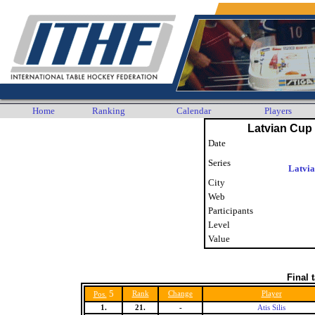
Home
Ranking
Calendar
Players
Latvian Cup 
Date
Series
Latvi
City
Web
Participants
Level
Value
Final 
5
Rank
Change
Player
Pos.
1.
21.
-
Atis Silis