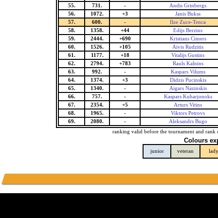
55.
731.
-
Andis Grinbergs
56.
1072.
+3
Janis Bukss
57.
600.
-
Ilze Zuce-Tenca
58.
1358.
+44
Edijs Berzins
59.
2444.
+690
Kristians Cimers
60.
1526.
+105
Aivis Rudzitis
61.
1177.
+18
Vitalijs Gustins
62.
2794.
+783
Rauls Kalnins
63.
992.
-
Kaspars Vilums
64.
1374.
+3
Didzis Pucinskis
65.
1340.
-
Aigars Nazinskis
66.
757.
-
Kaspars Kuharjonoks
67.
2354.
+5
Arturs Vitins
68.
1965.
-
Viktors Petrovs
69.
2080.
-
Aleksandrs Bugo
ranking valid before the tournament and rank 
Colours ex
junior
veteran
lad