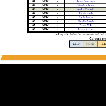
81.
NEW
-
Intars Seleznevs
82.
NEW
-
Visvaldis Janels
83.
NEW
-
Andris Ziemelis
84.
NEW
-
Reinis Janels
85.
NEW
-
Emils Auzins
86.
NEW
-
Haralds Auzels
87.
NEW
-
Dainis Villa
88.
NEW
-
Marcis Auzins
ranking valid before the tournament and rank 
Colours ex
junior
veteran
lad