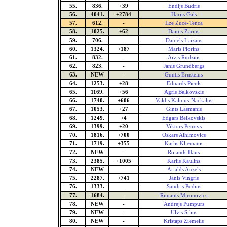
55.
836.
+39
Endijs Budris
56.
4041.
+2784
Harijs Gals
57.
612.
-
Ilze Zuce-Tenca
58.
1025.
+62
Dainis Zarins
59.
706.
-
Daniels Laizans
60.
1324.
+187
Maris Plorins
61.
832.
-
Aivis Rudzitis
62.
823.
-
Janis Grundbergs
63.
NEW
-
Guntis Ernsteins
64.
1253.
+28
Eduards Piculs
65.
1169.
+56
Agris Belkovskis
66.
1740.
+606
Valdis Kalnins-Nackalns
67.
1053.
+27
Gints Lasmanis
68.
1249.
+4
Edgars Belkovskis
69.
1399.
+20
Viktors Petrovs
70.
1816.
+700
Oskars Alhimovics
71.
1719.
+355
Karlis Kliemanis
72.
NEW
-
Rolands Hans
73.
2385.
+1005
Karlis Kaulins
74.
NEW
-
Arialds Auzels
75.
2287.
+741
Janis Vingris
76.
1333.
-
Sandris Podins
77.
1684.
-
Rimants Mironovics
78.
NEW
-
Andrejs Pumpurs
79.
NEW
-
Ulvis Silins
80.
NEW
-
Kristaps Ziemelis