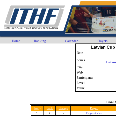
Home
Ranking
Calendar
Players
Latvian Cup 
Date
Series
Latvi
City
Web
Participants
Level
Value
Final 
5
Rank
Change
Player
Pos.
1.
7.
-
Edgars Caics