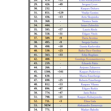
28.
470.
+35
Eriks Kuharjonoks
29.
426.
+49
Jevgeni Lvov
30.
232.
-
Kaspars Dubavs
31.
851.
+129
Vitalijs Gustins
32.
436.
+13
Artis Skujnieks
33.
368.
-
Viesturs Smits
34.
444.
-
Intars Zubeckis
35.
595.
+57
Lauris Abols
36.
558.
+31
Edgars Vitols
37.
509.
+9
Darta Avotina
38.
495.
+9
Sergejs Gudzs
39.
498.
+10
Guntis Karlovskis
40.
530.
+23
Baiba Dace Ozolina
41.
563.
+33
Edijs Bogdans
42.
408.
-
Gundega Konstantinovica
43.
219.
-
Eduards Pakis
44.
266.
-
Artjoms Zaharovs
45.
1306.
+341
Kaspars Puikevics
46.
630.
-
Mariss Emerbergs
47.
698.
+25
Roberts Emerbergs
48.
812.
+53
Kaspars Vilums
49.
896.
+87
Edgars Rutkis
50.
774.
+47
Janis Bukss
51.
798.
+21
Kaspars Kuharjonoks
52.
711.
+3
Elina Gala
53.
NEW
-
Aleksandrs Zernovojs
54.
771.
-
Madars Balodis