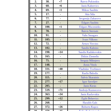
2.
38.
+7
Raivis Pukinskis
3.
68.
+6
Janis Kalnevics
4.
69.
+1
Mikus Saulitis
5.
17.
-
Atis Silis
6.
77.
-
Jevgenijs Zaharovs
7.
27.
-
Edgars Saulitis
8.
100.
+1
Edgars Mucenieks
9.
78.
-
Raivis Sternats
10.
91.
-
Valts Smagars
11.
105.
-
Ivars Vilkens
12.
72.
-
Arturs Vercins
13.
102.
-
Sandis Kalnins
14.
198.
+14
Sandis Kadakovskis
15.
165.
-
Didzis Ziemelis
16.
75.
-
Sergejs Mihejevs
17.
148.
-
Arnis Vitols
18.
331.
+40
Vladislav Trofimov
19.
177.
-
Karlis Balodis
20.
115.
-
Salvis Skarainis
21.
277.
+17
Igor Saveljev
22.
205.
-
Janis Kirsis
23.
519.
+71
Andrejs Kuznecovs
24.
363.
+34
Janis Karlovskis
25.
299.
+12
Egils Belsevics
26.
268.
-
Haralds Gals
27.
372.
+26
Roberts Kupcs